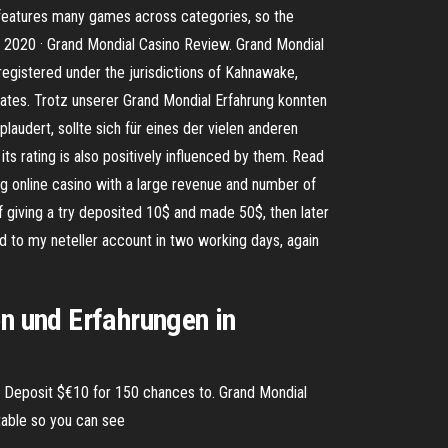
t features many games across categories, so the
0, 2020 · Grand Mondial Casino Review. Grand Mondial
registered under the jurisdictions of Kahnawake,
ates. Trotz unserer Grand Mondial Erfahrung konnten
laudert, sollte sich für eines der vielen anderen
ts rating is also positively influenced by them. Read
ig online casino with a large revenue and number of
of giving a try deposited 10$ and made 50$, then later
red to my neteller account in two working days, again
n und Erfahrungen in
. Deposit $€10 for 150 chances to. Grand Mondial
s table so you can see