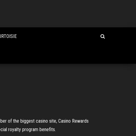
URTOISIE
ber of the biggest casino site, Casino Rewards
cial royalty program benefits.