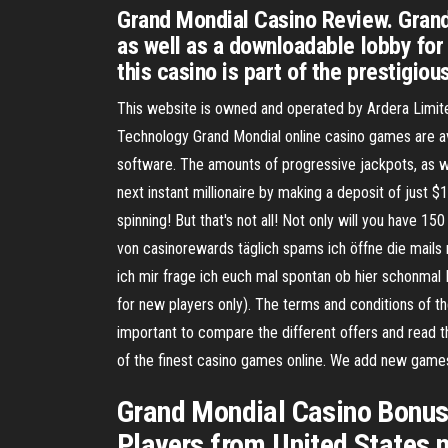
Grand Mondial Casino Review. Grand
as well as a downloadable lobby fo
this casino is part of the prestigi
This website is owned and operated by Ardera Limited
Technology Grand Mondial online casino games are av
software. The amounts of progressive jackpots, as w
next instant millionaire by making a deposit of just 
spinning! But that's not all! Not only will you have
von casinorewards täglich spams ich öffne die mails 
ich mir frage ich euch mal spontan ob hier schonma
for new players only). The terms and conditions of t
important to compare the different offers and read t
of the finest casino games online. We add new games 
Grand Mondial Casino Bonus
Players from United States 