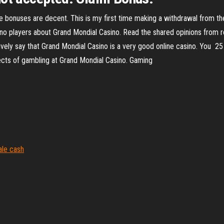
the bonuses are decent. This is my first time making a withdrawal from
o players about Grand Mondial Casino. Read the shared opinions from r
ively say that Grand Mondial Casino is a very good online casino. You 25
pects of gambling at Grand Mondial Casino. Gaming
ale cash