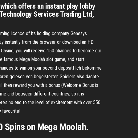
hich offers an instant play lobby
Technology Services Trading Ltd,
gaming licence of its holding company Genesys
lay instantly from the browser or download an HD
l Casino, you will receive 150 chances to become our
 the famous Mega Moolah slot game, and start
ur chances to win on your second deposit! Ich bekomme
 foren gelesen von begeisterten Spielern also dachte
ill then reward you with a bonus (Welcome Bonus is
me and between different countries, so it is
re’s no end to the level of excitement with over 550
 favourite!
50 Spins on Mega Moolah.