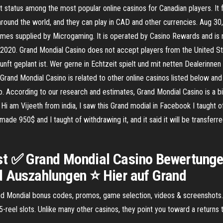
t status among the most popular online casinos for Canadian players. I
 around the world, and they can play in CAD and other currencies. Aug 3
games supplied by Microgaming. It is operated by Casino Rewards and is 
2020. Grand Mondial Casino does not accept players from the United St
nft geplant ist. Wer gerne in Echtzeit spielt und mit netten Dealerinnen p
rand Mondial Casino is related to other online casinos listed below and i
no. According to our research and estimates, Grand Mondial Casino is a b
 Hi am Vijeeth from india, I saw this Grand modial in Facebook I taught 
d made 950$ and I taught of withdrawing it, and it said it will be transfer
st ✅ Grand Mondial Casino Bewertunge
nd Auszahlungen ⭐ Hier auf Grand
and Mondial bonus codes, promos, game selection, videos & screenshots
 5-reel slots. Unlike many other casinos, they point you toward a return