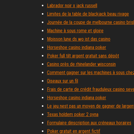
Labrador noir x jack russell
Limites de la table de blackjack beau rivage
Journée de la coupe de melbourne casino bri
Machine à sous rome et gloire
Moisson lune ds wo ist das casino
Horseshoe casino indiana poker
Poker full tilt argent gratuit sans dépôt
Casino près de rhinelander wisconsin
Comment gagner sur les machines à sous chez
Oiseaux sur un fil
Frais de carte de crédit frauduleux casino sev
Horseshoe casino indiana poker
Le jeu nest pas un moyen de gagner de largen
Texas holdem poker 2 oyna
Formulaire dinscription aux créneaux horaires
Poker gratuit en argent fictif