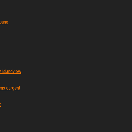
sbane
 islandview
ens dargent
t