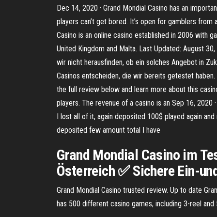
Dec 14, 2020 · Grand Mondial Casino has an importan
players can’t get bored. It’s open for gamblers from
Casino is an online casino established in 2006 with 
United Kingdom and Malta. Last Updated: August 30, 
wir nicht herausfinden, ob ein solches Angebot in Zuku
Casinos entscheiden, die wir bereits getestet haben. G
the full review below and learn more about this casi
players. The revenue of a casino is an Sep 16, 2020 ·
I lost all of it, again deposited 100$ played again an
deposited few amount total I have
Grand Mondial Casino im Te
Österreich ✅ Sichere Ein-u
Grand Mondial Casino trusted review. Up to date Gr
has 500 different casino games, including 3-reel and