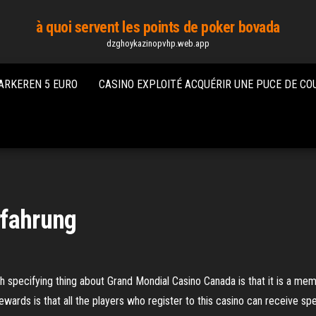
à quoi servent les points de poker bovada
dzghoykazinopvhp.web.app
ARKEREN 5 EURO
CASINO EXPLOITÉ ACQUÉRIR UNE PUCE DE CO
rfahrung
specifying thing about Grand Mondial Casino Canada is that it is a mem
ards is that all the players who register to this casino can receive spe