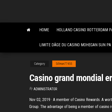
Skip
to
the
content
HOME
HOLLAND CASINO ROTTERDAM P
LIMITE DÂGE DU CASINO MOHEGAN SUN PA
Category
Sillman77455
Casino grand mondial e
By
ADMINISTRATOR
Nov 02, 2019 · A member of Casino Rewards. A worth 
Group. The advantage of being a member of casino rew