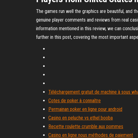
The games run well the graphics are beautiful, and 
genuine player comments and reviews from real casin
information mentioned in this review, we can conclus
further in this post, covering the most important as
Téléchargement gratuit de machine à sous wh
Cotes de poker à connaître
Permainan poker en ligne pour android
Casino en peluche vs ethel booba
Recette roulette crumble aux pommes
Casino en ligne nous méthodes de paiement