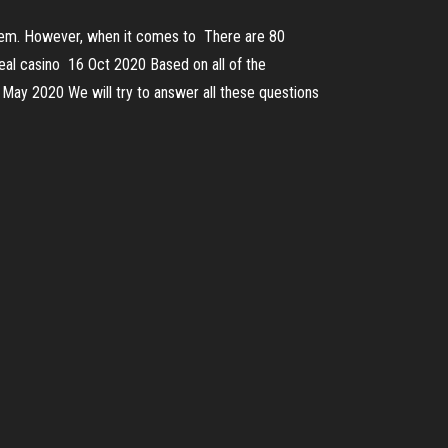
 them. However, when it comes to There are 80
eal casino 16 Oct 2020 Based on all of the
 May 2020 We will try to answer all these questions