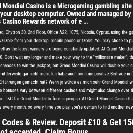
 Mondial Casino is a Microgaming gambling site w
r your desktop computer. Owned and managed by 
ous Casino Rewards network of e …
, Chytron 30, 2nd Floor, Office A22, 1075, Nicosia, Cyprus, using the 
ailable from your desktop, mobile phone or tablet. You may chose to p
ell as the latest winners are being constantly updated. At Grand Mondia
$10. Don't wait any longer and make your way to the "millionaire maker",
 150 chances to win the jackpot, but Grand Mondial Casino will double yo
mittlerweile gar nicht mehr. Ich habe auch noch nie positive Beiträge in
l Erfahrungen gemacht hat? Wenn ja würde es mich sehr Grand Mondial w
he bonuses vary between different casinos and might also change over ti
he T&C for Grand Mondial before signing up. At Grand Mondial Casino the
every month, so every time you play, you’re certain to find another new
 Codes & Review. Deposit £10 & Get 1
not accepted. Claim Bonus.